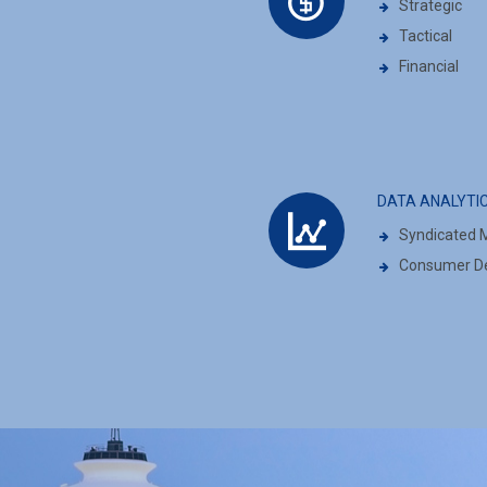
Strategic
Tactical
Financial
DATA ANALYTI
Syndicated M
Consumer De