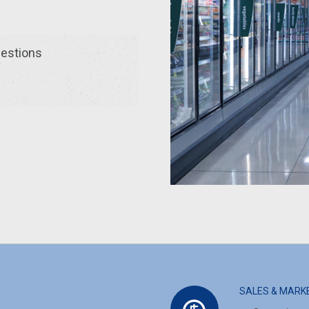
uestions
SALES & MARK