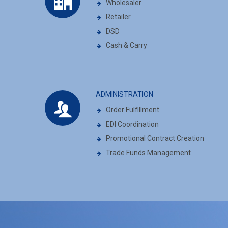
Wholesaler
Retailer
DSD
Cash & Carry
ADMINISTRATION
Order Fulfillment
EDI Coordination
Promotional Contract Creation
Trade Funds Management