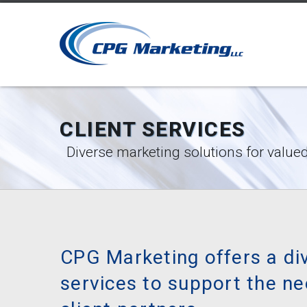
CLIENT SERVICES
Diverse marketing solutions for valued
CPG Marketing offers a di
services to support the ne