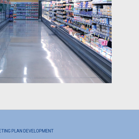
ETING PLAN DEVELOPMENT