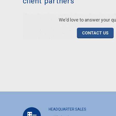
client partners
We'd love to answer your q
CONTACT US
HEADQUARTER SALES