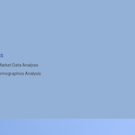
CS
arket Data Analysis
mographics Analysis