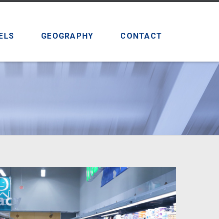
ELS
GEOGRAPHY
CONTACT