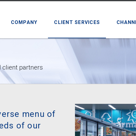
COMPANY
CLIENT SERVICES
CHANN
 client partners
verse menu of
eds of our